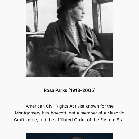
Rosa Parks (1913-2005
)
American Civil Rights Activist known for the
Montgomery bus boycott, not a member of a Masonic
Craft lodge, but the affiliated Order of the Eastern Star