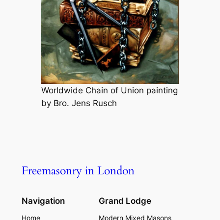
Worldwide Chain of Union painting
by Bro. Jens Rusch
Freemasonry in London
Navigation
Grand Lodge
Home
Modern Mixed Masons