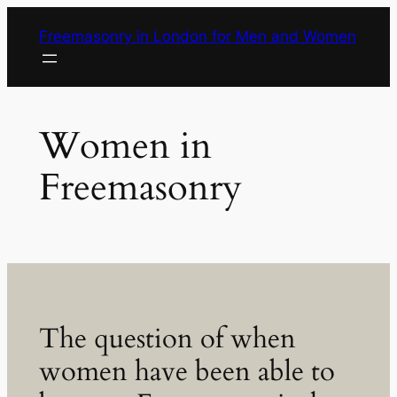
Skip
Freemasonry in London for Men and Women
to
content
Women in
Freemasonry
The question of when
women have been able to