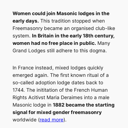
Women could join Masonic lodges in the
early days.
This tradition stopped when
Freemasonry became an organised club-like
system.
In Britain in the early 18th century,
women had no free place in public.
Many
Grand Lodges still adhere to this dogma.
In France instead, mixed lodges quickly
emerged again. The first known ritual of a
so-called adoption lodge dates back to
1744. The inititation of the French Human
Rights Acitivst Maria Deraimes into a male
Masonic lodge in
1882 became the starting
signal for mixed gender freemasonry
worldwide (
read more
).