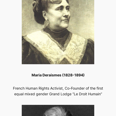
Maria Deraismes (1828-1894)
French Human Rights Activist, Co-Founder of the first
equal mixed gender Grand Lodge “Le Droit Humain”