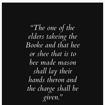
“The one of the
elders takeing the
Booke and that hee
or shee that is to
bee made mason
shall lay their
hands theron and
the charge shall be
given.
”