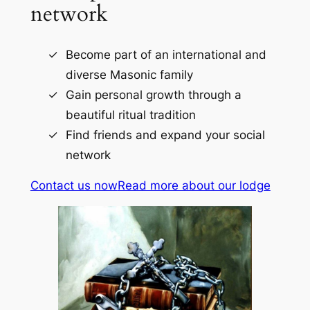
network
Become part of an international and
diverse Masonic family
Gain personal growth through a
beautiful ritual tradition
Find friends and expand your social
network
Contact us now
Read more about our lodge