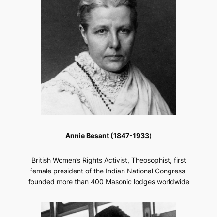
Annie Besant (1847-1933
)
British Women’s Rights Activist, Theosophist, first
female president of the Indian National Congress,
founded more than 400 Masonic lodges worldwide