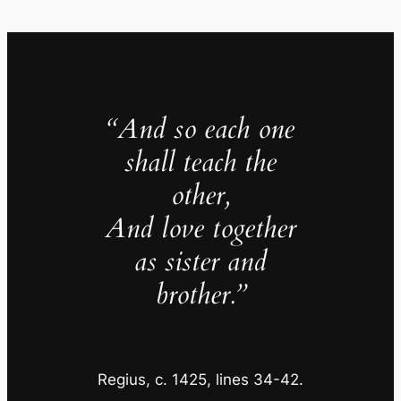
“
And so each one
shall teach the
other,
And love together
as sister and
brother.”
Regius, c. 1425, lines 34-42.