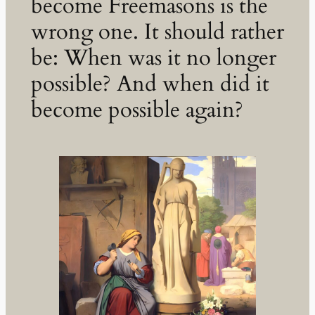
become Freemasons is the
wrong one. It should rather
be: When was it no longer
possible? And when did it
become possible again?