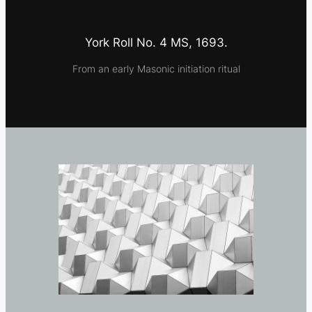
York Roll No. 4 MS, 1693.
From an early Masonic initiation ritual