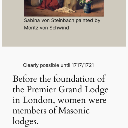
Sabina von Steinbach painted by
Moritz von Schwind
Clearly possible until 1717/1721
Before the foundation of
the Premier Grand Lodge
in London, women were
members of Masonic
lodges.