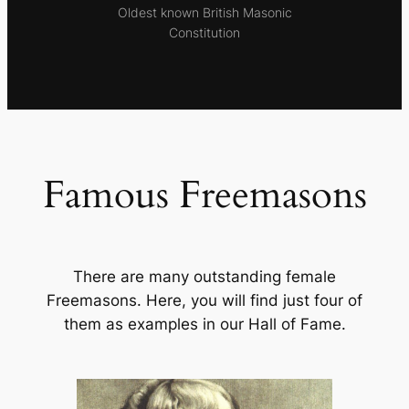
Oldest known British Masonic
Constitution
Famous Freemasons
There are many outstanding female
Freemasons. Here, you will find just four of
them as examples in our Hall of Fame.