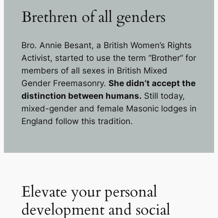
Brethren of all genders
Bro. Annie Besant, a British Women’s Rights
Activist, started to use the term “Brother” for
members of all sexes in British Mixed
Gender Freemasonry.
She didn’t accept the
distinction between humans.
Still today,
mixed-gender and female Masonic lodges in
England follow this tradition.
Elevate your personal
development and social