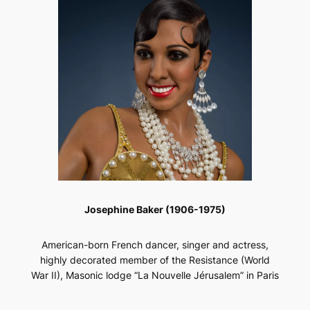
Josephine Baker (1906-1975)
American-born French dancer, singer and actress,
highly decorated member of the Resistance (World
War II), Masonic lodge “La Nouvelle Jérusalem” in Paris